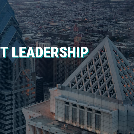
IT LEADERSHIP