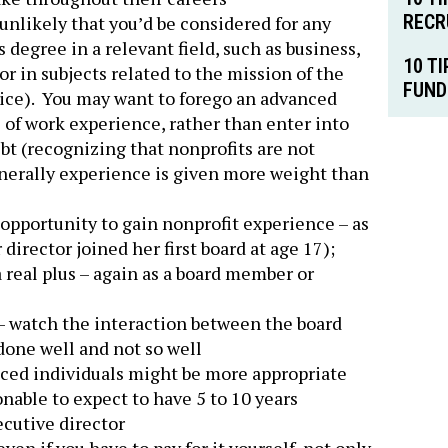
RECR
unlikely that you’d be considered for any
 degree in a relevant field, such as business,
10 T
or in subjects related to the mission of the
FUND
stice). You may want to forego an advanced
 of work experience, rather than enter into
bt (recognizing that nonprofits are not
generally experience is given more weight than
 opportunity to gain nonprofit experience – as
director joined her first board at age 17);
 real plus – again as a board member or
t – watch the interaction between the board
done well and not so well
enced individuals might be more appropriate
sonable to expect to have 5 to 10 years
cutive director