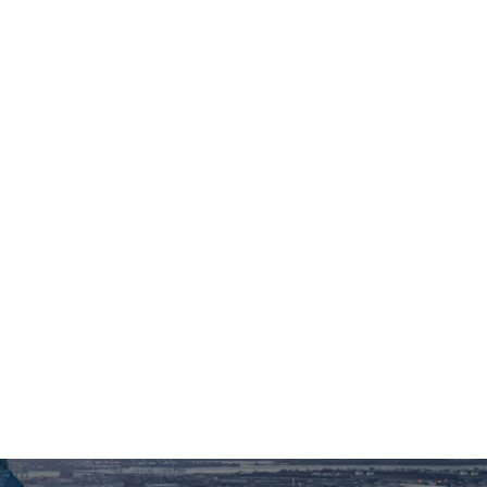
Organizations
For Foundation & Corporate Partners