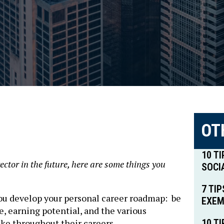
OT
10 T
rector in the future, here are some things you
SOCI
7 TI
you develop your personal career roadmap: be
EXEM
e, earning potential, and the various
ake throughout their careers
10 T