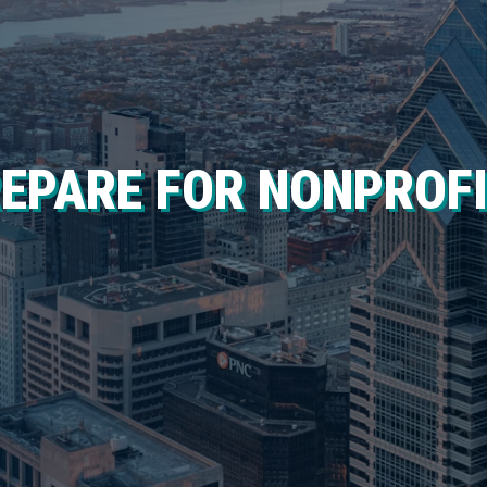
REPARE FOR NONPROF