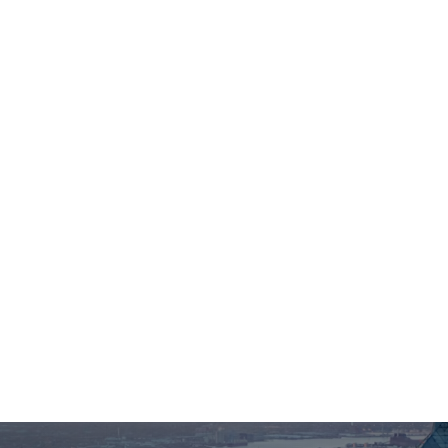
HI@NPCENTER.ORG
484-214-5045
About Us
For Individuals
For 