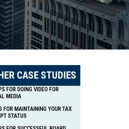
HER CASE STUDIES
IPS FOR DOING VIDEO FOR
AL MEDIA
PS FOR MAINTAINING YOUR TAX
PT STATUS
IPS FOR SUCCESSFUL BOARD