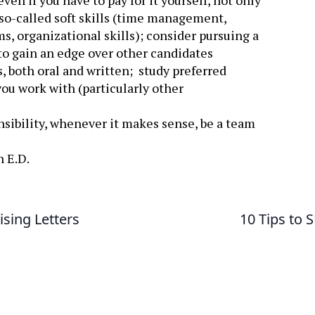
en if you have to pay for it yourself, not only
he so-called soft skills (time management,
ms, organizational skills); consider pursuing a
t to gain an edge over other candidates
 both oral and written; study preferred
u work with (particularly other
onsibility, whenever it makes sense, be a team
n E.D.
ising Letters
10 Tips to 