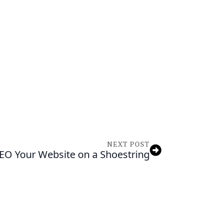
NEED ASSISTA
Tell us about your 
we’ll help you find 
solutions.
NEXT POST
SEO Your Website on a Shoestring