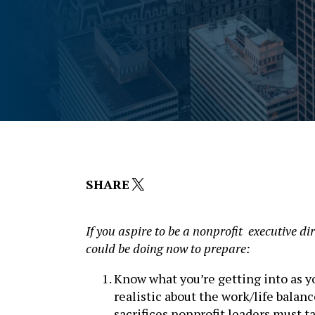
X
SHARE
I
f you aspire to be a nonprofit executive di
could be doing now to prepare:
Know what you’re getting into as 
realistic about the work/life balanc
sacrifices nonprofit leaders must t