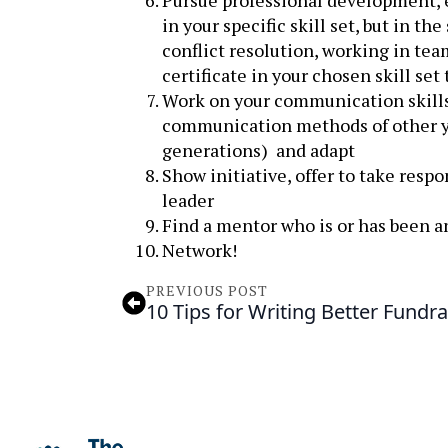
Pursue professional development, ev
in your specific skill set, but in t
conflict resolution, working in tea
certificate in your chosen skill se
Work on your communication skills,
communication methods of other yo
generations) and adapt
Show initiative, offer to take resp
leader
Find a mentor who is or has been a
Network!
PREVIOUS POST
10 Tips for Writing Better Fundra