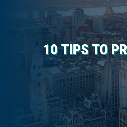
10 TIPS TO P