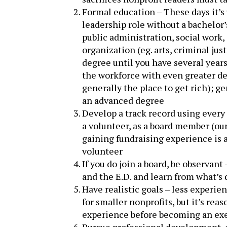
Formal education – These days it’s 
leadership role without a bachelor’s
public administration, social work, 
organization (eg. arts, criminal ju
degree until you have several years
the workforce with even greater de
generally the place to get rich); 
an advanced degree
Develop a track record using every
a volunteer, as a board member (our 
gaining fundraising experience is a
volunteer
If you do join a board, be observan
and the E.D. and learn from what’s 
Have realistic goals – less experi
for smaller nonprofits, but it’s rea
experience before becoming an exe