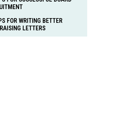
UITMENT
IPS FOR WRITING BETTER
RAISING LETTERS