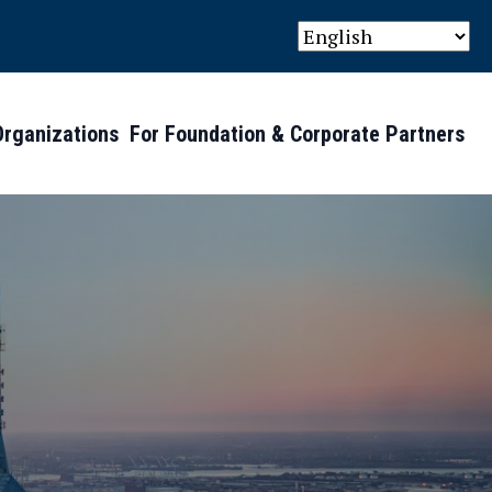
Organizations
For Foundation & Corporate Partners