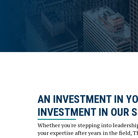
AN INVESTMENT IN YO
INVESTMENT IN OUR 
Whether you're stepping into leadership
your expertise after years in the field, 