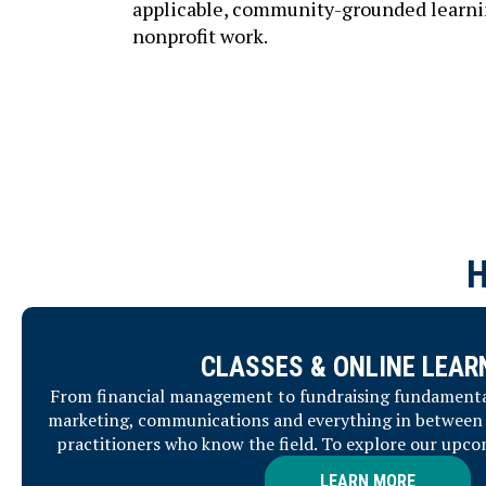
applicable, community-grounded learning
nonprofit work.
CLASSES & ONLINE LEAR
From financial management to fundraising fundamental
marketing, communications and everything in between 
practitioners who know the field. To explore our upco
LEARN MORE