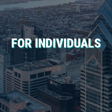
FOR INDIVIDUALS