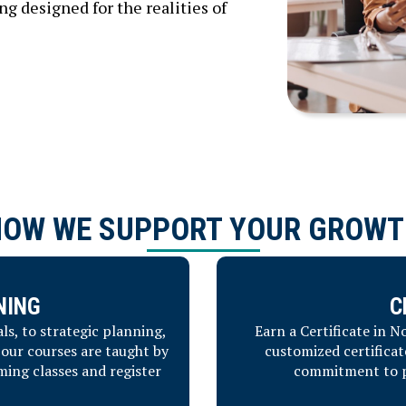
 designed for the realities of
HOW WE SUPPORT YOUR GROWT
NING
C
s, to strategic planning,
Earn a Certificate in 
our courses are taught by
customized certificat
ming classes and register
commitment to pr