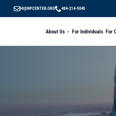
HI@NPCENTER.ORG
484-214-5045
About Us
For Individuals
For 