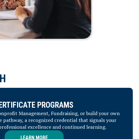
H
ERTIFICATE PROGRAMS
Nonprofit Management, Fundraising, or build your own
e pathway, a recognized credential that signals your
ofessional excellence and continued learning.
NEED ASSISTANCE?
LEARN MORE