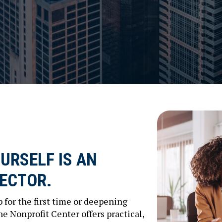
URSELF IS AN
SECTOR.
 for the first time or deepening
The Nonprofit Center offers practical,