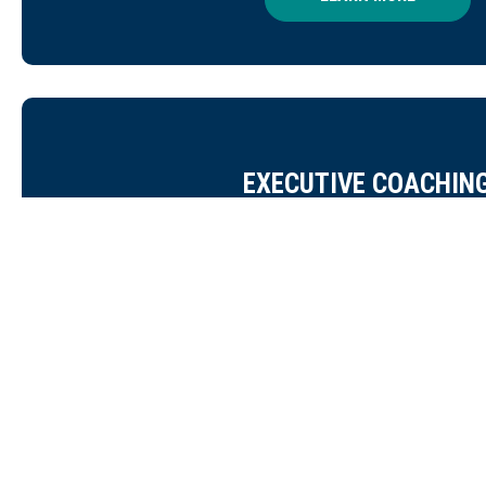
EXECUTIVE COACHIN
For leaders navigating complex transitions, organiz
everyday weight of the mission, our coaching engagem
personalized support to help you lead with clar