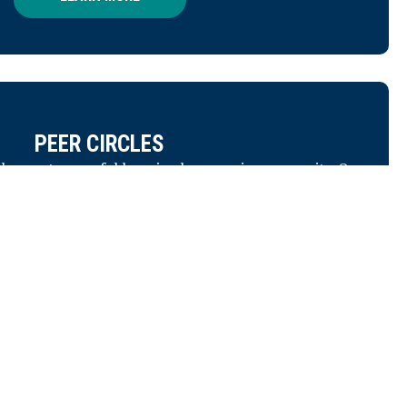
Tell us about your goals — and
we’ll help you find the right
solutions.
CONTACT US
PEER CIRCLES
 the most powerful learning happens in community. Our
her nonprofit leaders facing similar challenges to share
, and provide support to one another. Leadership can be
lonely, but it doesn't have to be.