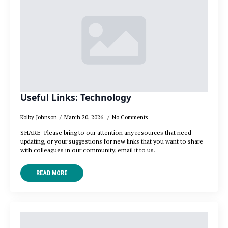
Useful Links: Technology
Kolby Johnson
March 20, 2026
No Comments
SHARE Please bring to our attention any resources that need
updating, or your suggestions for new links that you want to share
with colleagues in our community, email it to us.
READ MORE