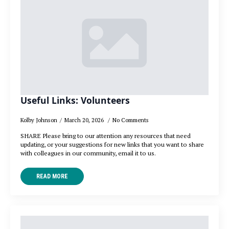
Useful Links: Volunteers
Kolby Johnson
March 20, 2026
No Comments
SHARE Please bring to our attention any resources that need
updating, or your suggestions for new links that you want to share
with colleagues in our community, email it to us.
READ MORE