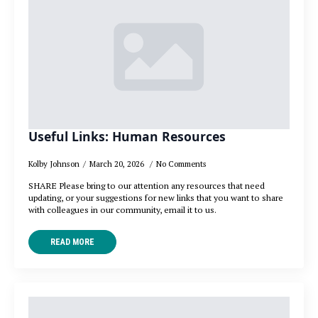
Useful Links: Human Resources
Kolby Johnson
March 20, 2026
No Comments
SHARE Please bring to our attention any resources that need
updating, or your suggestions for new links that you want to share
with colleagues in our community, email it to us.
READ MORE