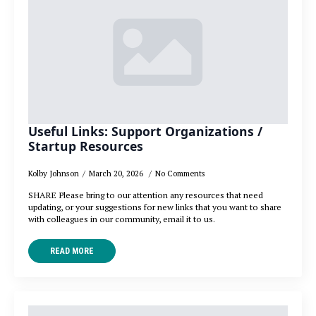
Useful Links: Support Organizations /
Startup Resources
Kolby Johnson
March 20, 2026
No Comments
SHARE Please bring to our attention any resources that need
updating, or your suggestions for new links that you want to share
with colleagues in our community, email it to us.
READ MORE