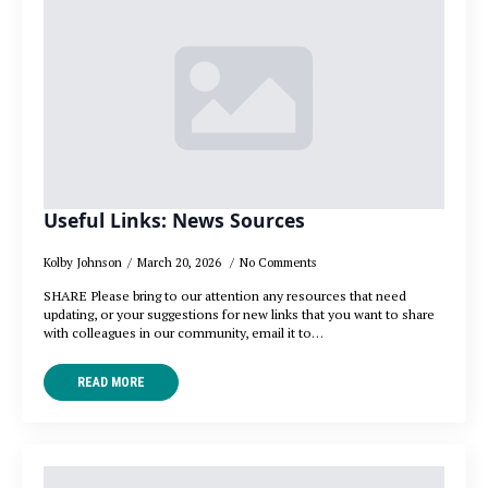
Useful Links: News Sources
Kolby Johnson
March 20, 2026
No Comments
SHARE Please bring to our attention any resources that need
updating, or your suggestions for new links that you want to share
with colleagues in our community, email it to…
READ MORE