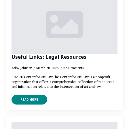
Useful Links: Legal Resources
Kolby Johnson
March 20, 2026
No Comments
SHARE Center for Art LawThe Center for Art Law is a nonprofit
organization that offers a comprehensive collection of resources
and information related to the intersection of art and law.…
READ MORE