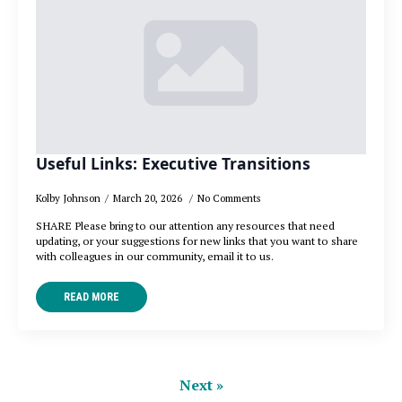
Useful Links: Executive Transitions
Kolby Johnson
March 20, 2026
No Comments
SHARE Please bring to our attention any resources that need
updating, or your suggestions for new links that you want to share
with colleagues in our community, email it to us.
READ MORE
Next »