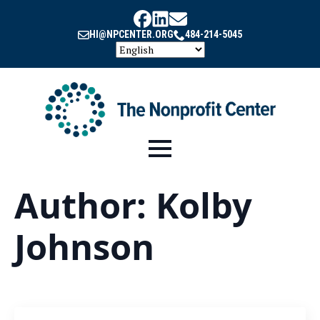
HI@NPCENTER.ORG
484-214-5045
Author:
Kolby
Johnson