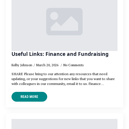
Useful Links: Finance and Fundraising
Kolby Johnson
March 20, 2026
No Comments
SHARE Please bring to our attention any resources that need
updating, or your suggestions for new links that you want to share
with colleagues in our community, email it to us. Finance…
READ MORE