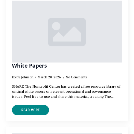
White Papers
Kolby Johnson
March 20, 2026
No Comments
SHARE The Nonprofit Center has created a free resource library of
original white papers on relevant operational and governance
issues. Feel free to use and share this material, crediting The…
READ MORE