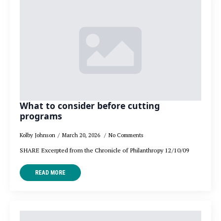
What to consider before cutting
programs
Kolby Johnson
March 20, 2026
No Comments
SHARE Excerpted from the Chronicle of Philanthropy 12/10/09
READ MORE