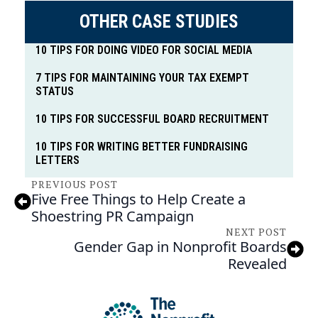
OTHER CASE STUDIES
10 TIPS FOR DOING VIDEO FOR SOCIAL MEDIA
7 TIPS FOR MAINTAINING YOUR TAX EXEMPT
STATUS
10 TIPS FOR SUCCESSFUL BOARD RECRUITMENT
10 TIPS FOR WRITING BETTER FUNDRAISING
LETTERS
PREVIOUS POST
Five Free Things to Help Create a
Shoestring PR Campaign
NEXT POST
Gender Gap in Nonprofit Boards
Revealed