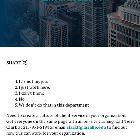
X
SHARE
It’s not my job.
I just work here.
I don’t know.
No.
We don’t do that in this department
Need to create a culture of client service in your organization.
Get everyone on the same page with an on-site training. Call Terri
Clark at 215-951-5194 or email
clarkt@lasalle.edu
to find out
how this can work for your organization.