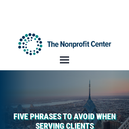
HI@NPCENTER.ORG
484-214-5045
FIVE PHRASES TO AVOID WHEN
SERVING CLIENTS