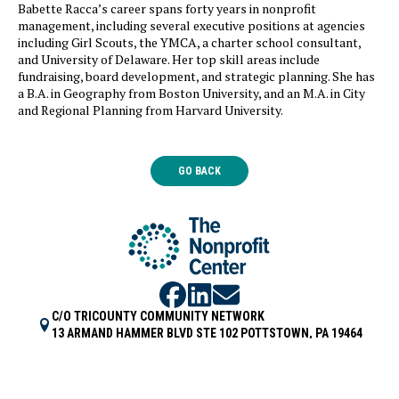
Babette Racca’s career spans forty years in nonprofit
management, including several executive positions at agencies
including Girl Scouts, the YMCA, a charter school consultant,
and University of Delaware. Her top skill areas include
fundraising, board development, and strategic planning. She has
a B.A. in Geography from Boston University, and an M.A. in City
and Regional Planning from Harvard University.
GO BACK
C/O TRICOUNTY COMMUNITY NETWORK
13 ARMAND HAMMER BLVD STE 102 POTTSTOWN, PA 19464
HI@NPCENTER.ORG
484-214-5045
COPYRIGHT 2026 | POWERED BY
HOPEWORKS TECHNOLOGY