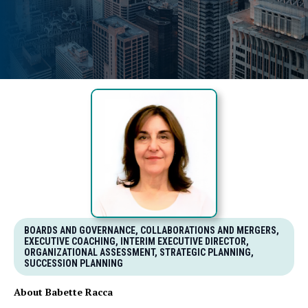
BOARDS AND GOVERNANCE, COLLABORATIONS AND MERGERS,
EXECUTIVE COACHING, INTERIM EXECUTIVE DIRECTOR,
ORGANIZATIONAL ASSESSMENT, STRATEGIC PLANNING,
SUCCESSION PLANNING
About Babette Racca