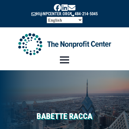
HI@NPCENTER.ORG
484-214-5045
BABETTE RACCA