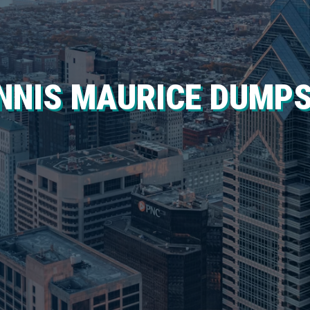
NNIS MAURICE DUMP