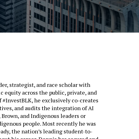
er, strategist, and race scholar with
 equity across the public, private, and
f #InvestBLK, he exclusively co-creates
tives, and audits the integration of AI
, Brown, and Indigenous leaders or
digenous people. Most recently he was
eady, the nation’s leading student-to-
out his career, Dennis has secured and