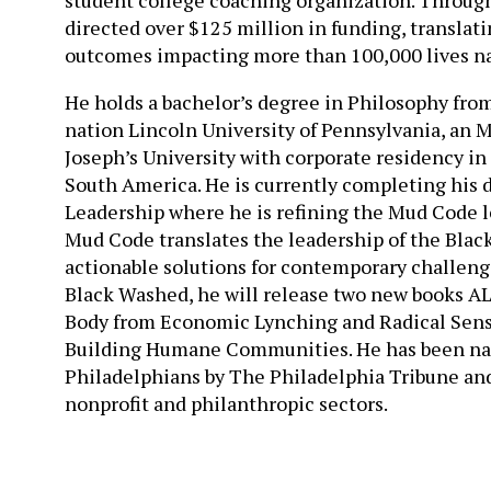
directed over $125 million in funding, translat
outcomes impacting more than 100,000 lives n
He holds a bachelor’s degree in Philosophy from
nation Lincoln University of Pennsylvania, an 
Joseph’s University with corporate residency in 
South America. He is currently completing his 
Leadership where he is refining the Mud Code 
Mud Code translates the leadership of the Black
actionable solutions for contemporary challenge
Black Washed, he will release two new books A
Body from Economic Lynching and Radical Sensi
Building Humane Communities. He has been nam
Philadelphians by The Philadelphia Tribune and 
nonprofit and philanthropic sectors.