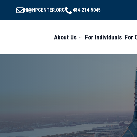
HI@NPCENTER.ORG
484-214-5045
About Us
For Individuals
For 