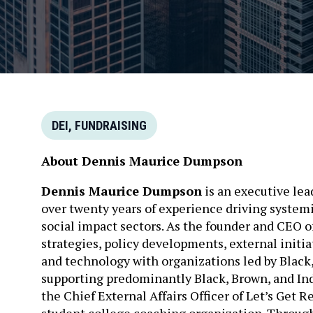
DEI, FUNDRAISING
About Dennis Maurice Dumpson
Dennis Maurice Dumpson
is an executive lead
over twenty years of experience driving systemic
social impact sectors. As the founder and CEO o
strategies, policy developments, external initia
and technology with organizations led by Black
supporting predominantly Black, Brown, and In
the Chief External Affairs Officer of Let’s Get R
student college coaching organization. Through