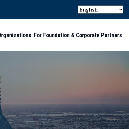
Organizations
For Foundation & Corporate Partners