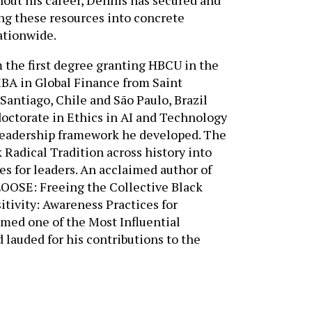
ing these resources into concrete
ationwide.
 the first degree granting HBCU in the
MBA in Global Finance from Saint
Santiago, Chile and São Paulo, Brazil
doctorate in Ethics in AI and Technology
leadership framework he developed. The
 Radical Tradition across history into
s for leaders. An acclaimed author of
LOOSE: Freeing the Collective Black
tivity: Awareness Practices for
NEED ASSISTANCE?
ed one of the Most Influential
Tell us about your goals — and
lauded for his contributions to the
we’ll help you find the right
solutions.
CONTACT US