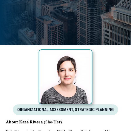
ORGANIZATIONAL ASSESSMENT, STRATEGIC PLANNING
About Kate Rivera
(She/Her)