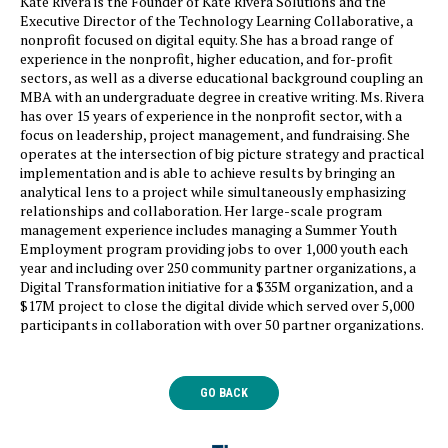
Kate Rivera is the Founder of Kate Rivera Solutions and the
Executive Director of the Technology Learning Collaborative, a
nonprofit focused on digital equity. She has a broad range of
experience in the nonprofit, higher education, and for-profit
sectors, as well as a diverse educational background coupling an
MBA with an undergraduate degree in creative writing. Ms. Rivera
has over 15 years of experience in the nonprofit sector, with a
focus on leadership, project management, and fundraising. She
operates at the intersection of big picture strategy and practical
implementation and is able to achieve results by bringing an
analytical lens to a project while simultaneously emphasizing
relationships and collaboration. Her large-scale program
management experience includes managing a Summer Youth
Employment program providing jobs to over 1,000 youth each
year and including over 250 community partner organizations, a
Digital Transformation initiative for a $35M organization, and a
$17M project to close the digital divide which served over 5,000
participants in collaboration with over 50 partner organizations.
GO BACK