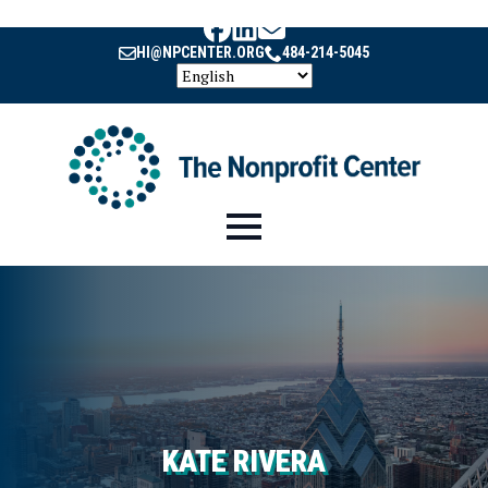
HI@NPCENTER.ORG
484-214-5045
KATE RIVERA