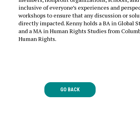
inclusive of everyone’s experiences and perspec
workshops to ensure that any discussion or solu
directly impacted. Kenny holds a BA in Global S
and a MA in Human Rights Studies from Columbia
Human Rights.
GO BACK