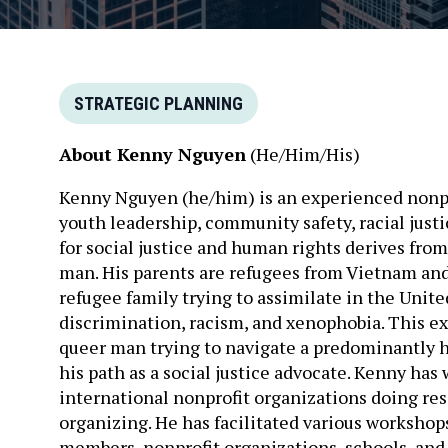
STRATEGIC PLANNING
About Kenny Nguyen
(He/Him/His)
Kenny Nguyen (he/him) is an experienced nonpro
youth leadership, community safety, racial just
for social justice and human rights derives fro
man. His parents are refugees from Vietnam and 
refugee family trying to assimilate in the Unit
discrimination, racism, and xenophobia. This ex
queer man trying to navigate a predominantly 
his path as a social justice advocate. Kenny has
international nonprofit organizations doing re
organizing. He has facilitated various worksho
members, nonprofit organizations, schools, and e