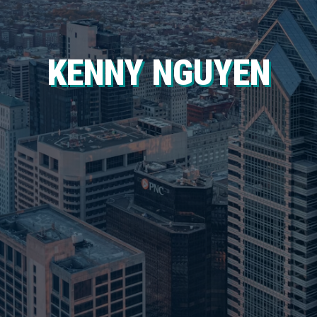
KENNY NGUYEN