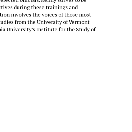
tives during these trainings and
tion involves the voices of those most
tudies from the University of Vermont
 University’s Institute for the Study of
NEED ASSISTANCE?
Tell us about your goals —
we’ll help you find the rig
solutions.
CONTACT US