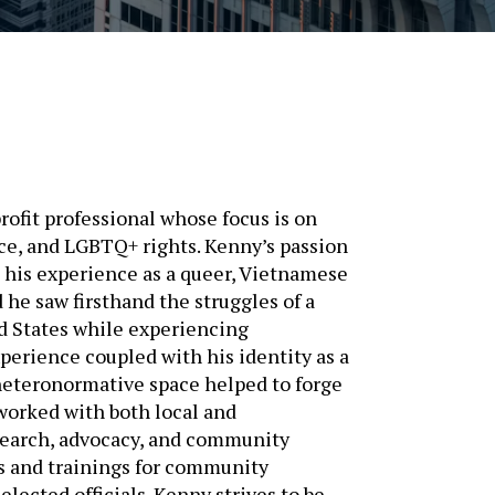
fit professional whose focus is on
ice, and LGBTQ+ rights. Kenny’s passion
m his experience as a queer, Vietnamese
he saw firsthand the struggles of a
ed States while experiencing
perience coupled with his identity as a
heteronormative space helped to forge
 worked with both local and
search, advocacy, and community
ps and trainings for community
lected officials. Kenny strives to be