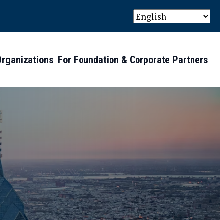
Organizations
For Foundation & Corporate Partners