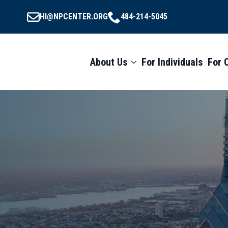
HI@NPCENTER.ORG
484-214-5045
About Us
For Individuals
For 