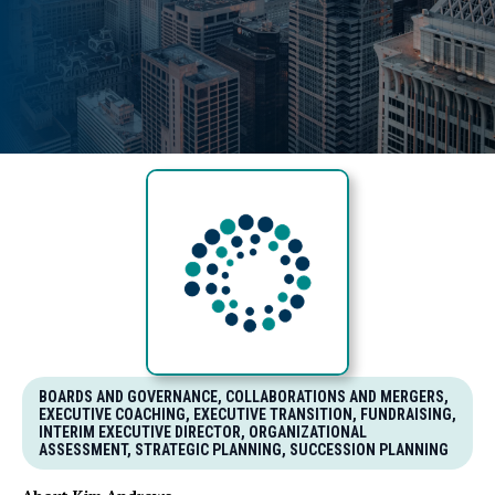
BOARDS AND GOVERNANCE, COLLABORATIONS AND MERGERS,
EXECUTIVE COACHING, EXECUTIVE TRANSITION, FUNDRAISING,
INTERIM EXECUTIVE DIRECTOR, ORGANIZATIONAL
ASSESSMENT, STRATEGIC PLANNING, SUCCESSION PLANNING