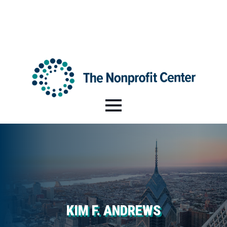
HI@NPCENTER.ORG
484-214-5045
KIM F. ANDREWS