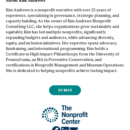
About Kim Andrews
Kim Andrews is a nonprofit executive with over 25 years of
experience, specializing in governance, strategic planning, and
capacity building. As the owner of Kim Andrews Nonprofit
Consulting LLC, she helps organizations grow sustainably and
equitably. Kim has led multiple nonprofits, significantly
expanding budgets and audiences, while advancing diversity,
equity, and inclusion initiatives. Her expertise spans advocacy,
fundraising, and international programming. Kim holds a
Certificate in High Impact Philanthropy from the University of
Pennsylvania, an MA in Preventive Conservation, and
certifications in Nonprofit Management and Museum Operations.
She is dedicated to helping nonprofits achieve lasting impact.
GO BACK