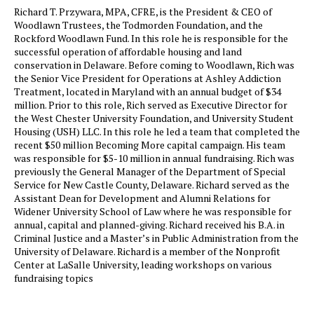
Richard T. Przywara, MPA, CFRE, is the President & CEO of
Woodlawn Trustees, the Todmorden Foundation, and the
Rockford Woodlawn Fund. In this role he is responsible for the
successful operation of affordable housing and land
conservation in Delaware. Before coming to Woodlawn, Rich was
the Senior Vice President for Operations at Ashley Addiction
Treatment, located in Maryland with an annual budget of $34
million. Prior to this role, Rich served as Executive Director for
the West Chester University Foundation, and University Student
Housing (USH) LLC. In this role he led a team that completed the
recent $50 million Becoming More capital campaign. His team
was responsible for $5-10 million in annual fundraising. Rich was
previously the General Manager of the Department of Special
Service for New Castle County, Delaware. Richard served as the
Assistant Dean for Development and Alumni Relations for
Widener University School of Law where he was responsible for
annual, capital and planned-giving. Richard received his B.A. in
Criminal Justice and a Master’s in Public Administration from the
University of Delaware. Richard is a member of the Nonprofit
Center at LaSalle University, leading workshops on various
fundraising topics