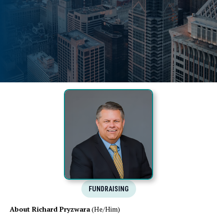
FUNDRAISING
About Richard Pryzwara
(He/Him)