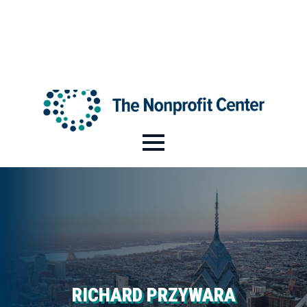
HI@NPCENTER.ORG
484-214-5045
RICHARD PRZYWARA