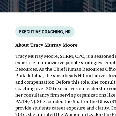
EXECUTIVE COACHING, HR
About Tracy Murray Moore
Tracy Murray Moore, SHRM, CPC, is a seasoned 
expertise in innovative people strategies, emp
Resources. As the Chief Human Resources Offic
Philadelphia, she spearheads HR initiatives fo
and compensation. Before this role, she consu
coaching over 300 executives on leadership com
her consultancy firm serving organizations lik
PA/DE/NJ. She founded the Shatter the Glass (
provide students career exposure and clarity. C
2016, she initiated the Women in Leadership P
capabilities. A dedicated mentor, particularly 