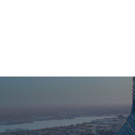
HI@NPCENTER.ORG
484-214-5045
About Us
For Individuals
For 