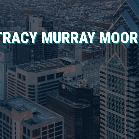
TRACY MURRAY MOOR