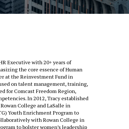
HR Executive with 20+ years of
hasizing the core essence of Human
er at the Reinvestment Fund in
cused on talent management, training,
lted for Comcast Freedom Region,
petencies. In 2012, Tracy established
e Rowan College and LaSalle in
STG) Youth Enrichment Program to
ollaboratively with Rowan College in
rogram to bolster women’s leadership
to young women, Tracy introduced a