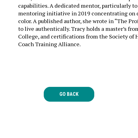
mentoring initiative in 2019 concentrating on
color. A published author, she wrote in “The P
to live authentically. Tracy holds a master’s fr
College, and certifications from the Society 
Coach Training Alliance.
GO BACK