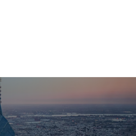
Organizations
For Foundation & Corporate Partners