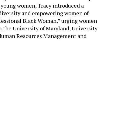
 diversity and empowering women of
rofessional Black Woman,” urging women
om the University of Maryland, University
of Human Resources Management and
NEED ASSISTANCE?
Tell us about your goals — 
we’ll help you find the righ
solutions.