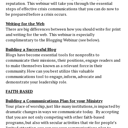
reputation. This webinar will take you through the essential
steps of effective crisis communications that you can do now to
be prepared before a crisis occurs.
Writing for the Web
There are big differences between how you should write for print
and writing for the web. This webinar is especially
complimentary to the Blogging Webinar (see below).
Building a Successful Blog
Blogs have become essential tools for nonprofits to
communicate their missions, their positions, engage readers and
to make themselves known as a relevant force in their
community. How can you best utilize this valuable
communications tool to engage, inform, advocate and
demonstrate your leadership role.
NEED ASSISTANCE?
Tell us about your go
FAITH-BASED
we’ll help you find th
Building a Communications Plan for your Ministry
solutions.
Your place of worship, just like many institutions, is impacted by
dramatic changes in ways we communicate today. By accepting
CONTACT US
that you are not only competing with other faith-based
programs, but also with secular activities that vie for people’s
limited attention, you can use your communications plan to