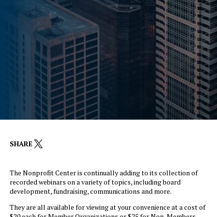
X
SHARE
The Nonprofit Center is continually adding to its collection of
recorded webinars on a variety of topics, including board
development, fundraising, communications and more.
They are all available for viewing at your convenience at a cost of
$20 each for Member Organizations or $25 for Non-Members.