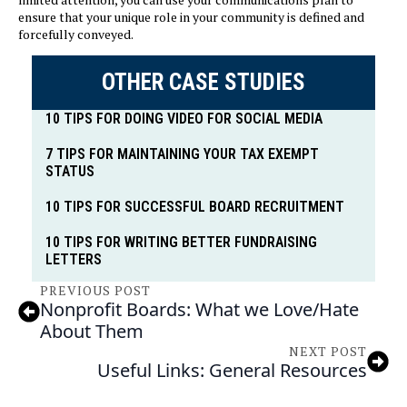
ensure that your unique role in your community is defined and
forcefully conveyed.
OTHER CASE STUDIES
10 TIPS FOR DOING VIDEO FOR SOCIAL MEDIA
7 TIPS FOR MAINTAINING YOUR TAX EXEMPT
STATUS
10 TIPS FOR SUCCESSFUL BOARD RECRUITMENT
10 TIPS FOR WRITING BETTER FUNDRAISING
LETTERS
PREVIOUS POST
Nonprofit Boards: What we Love/Hate
About Them
NEXT POST
Useful Links: General Resources