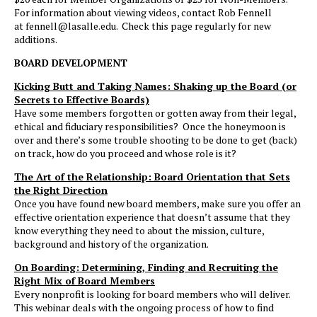
For information about viewing videos, contact Rob Fennell
at fennell@lasalle.edu. Check this page regularly for new
additions.
BOARD DEVELOPMENT
Kicking Butt and Taking Names: Shaking up the Board (or
Secrets to Effective Boards)
Have some members forgotten or gotten away from their legal,
ethical and fiduciary responsibilities? Once the honeymoon is
over and there’s some trouble shooting to be done to get (back)
on track, how do you proceed and whose role is it?
The Art of the Relationship: Board Orientation that Sets
the Right Direction
Once you have found new board members, make sure you offer an
effective orientation experience that doesn’t assume that they
know everything they need to about the mission, culture,
background and history of the organization.
On Boarding: Determining, Finding and Recruiting the
Right Mix of Board Members
Every nonprofit is looking for board members who will deliver.
This webinar deals with the ongoing process of how to find