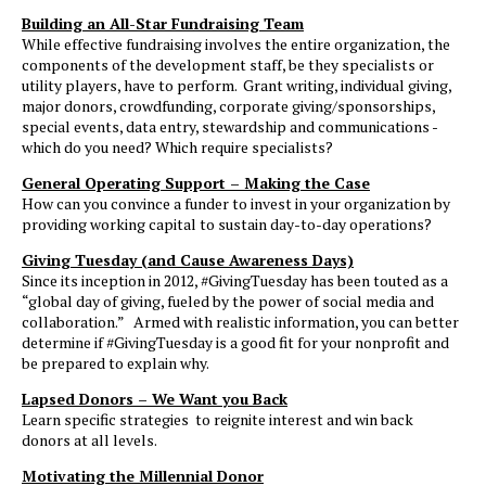
Building an All-Star Fundraising Team
While effective fundraising involves the entire organization, the
components of the development staff, be they specialists or
utility players, have to perform. Grant writing, individual giving,
major donors, crowdfunding, corporate giving/sponsorships,
special events, data entry, stewardship and communications -
which do you need? Which require specialists?
General Operating Support – Making the Case
How can you convince a funder to invest in your organization by
providing working capital to sustain day-to-day operations?
Giving Tuesday (and Cause Awareness Days)
Since its inception in 2012, #GivingTuesday has been touted as a
“global day of giving, fueled by the power of social media and
collaboration.” Armed with realistic information, you can better
determine if #GivingTuesday is a good fit for your nonprofit and
be prepared to explain why.
Lapsed Donors – We Want you Back
Learn specific strategies to reignite interest and win back
donors at all levels.
Motivating the Millennial Donor