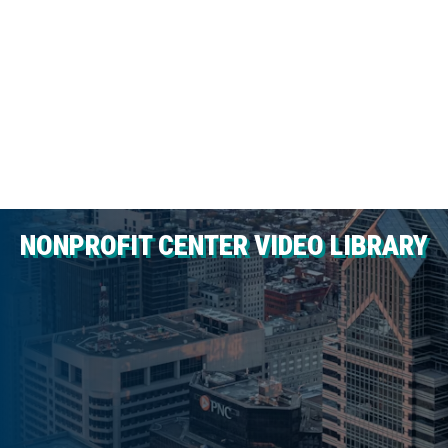
NONPROFIT CENTER VIDEO LIBRARY