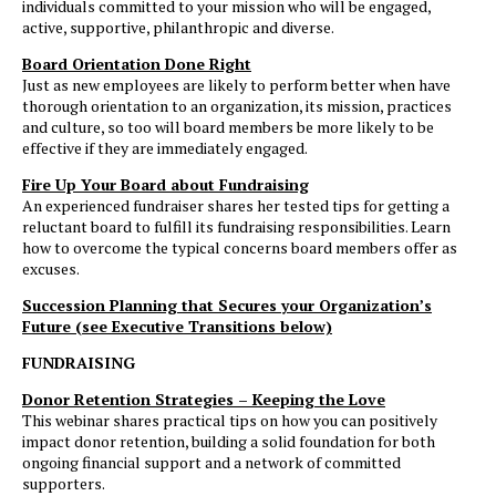
individuals committed to your mission who will be engaged,
active, supportive, philanthropic and diverse.
Board Orientation Done Right
Just as new employees are likely to perform better when have
thorough orientation to an organization, its mission, practices
and culture, so too will board members be more likely to be
effective if they are immediately engaged.
Fire Up Your Board about Fundraising
An experienced fundraiser shares her tested tips for getting a
reluctant board to fulfill its fundraising responsibilities. Learn
how to overcome the typical concerns board members offer as
excuses.
Succession Planning that Secures your Organization’s
Future (see Executive Transitions below)
FUNDRAISING
Donor Retention Strategies – Keeping the Love
This webinar shares practical tips on how you can positively
impact donor retention, building a solid foundation for both
ongoing financial support and a network of committed
supporters.