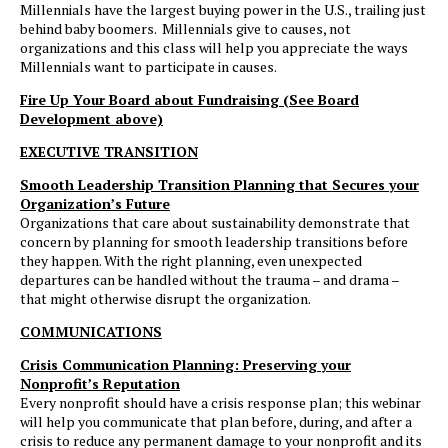
Millennials have the largest buying power in the U.S., trailing just
behind baby boomers. Millennials give to causes, not
organizations and this class will help you appreciate the ways
Millennials want to participate in causes.
Fire Up Your Board about Fundraising (See Board
Development above)
EXECUTIVE TRANSITION
Smooth Leadership Transition Planning that Secures your
Organization’s Future
Organizations that care about sustainability demonstrate that
concern by planning for smooth leadership transitions before
they happen. With the right planning, even unexpected
departures can be handled without the trauma – and drama –
that might otherwise disrupt the organization.
COMMUNICATIONS
Crisis Communication Planning: Preserving your
Nonprofit’s Reputation
Every nonprofit should have a crisis response plan; this webinar
will help you communicate that plan before, during, and after a
crisis to reduce any permanent damage to your nonprofit and its