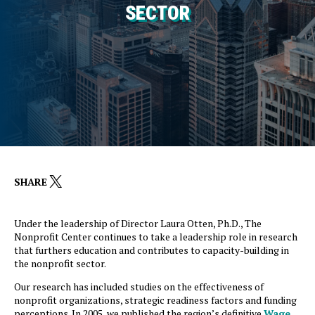
SECTOR
X
SHARE
Under the leadership of Director Laura Otten, Ph.D., The
Nonprofit Center continues to take a leadership role in research
that furthers education and contributes to capacity-building in
the nonprofit sector.
Our research has included studies on the effectiveness of
nonprofit organizations, strategic readiness factors and funding
perceptions. In 2005, we published the region’s definitive
Wage