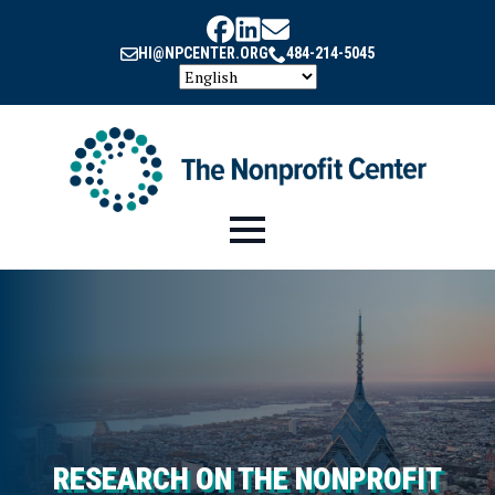
HI@NPCENTER.ORG
484-214-5045
RESEARCH ON THE NONPROFIT