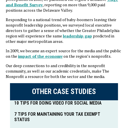
and Benefit Survey
, reporting on more than 9,000 paid
positions across the Delaware Valley.
Responding to a national trend of baby-boomers leaving their
nonprofit leadership positions, we surveyed local executive
directors to gather a sense of whether the Greater Philadelphia
region will experience the same
leadership gap
predicted in
other major metropolitan areas.
In 2009, we became an expert source for the media and the public
on the
impact of the economy
on the region’s nonprofits.
Our deep connections to and credibility in the nonprofit
community, as well as our academic credentials, make The
Nonprofit a resource for both the sector and the media.
OTHER CASE STUDIES
10 TIPS FOR DOING VIDEO FOR SOCIAL MEDIA
7 TIPS FOR MAINTAINING YOUR TAX EXEMPT
STATUS