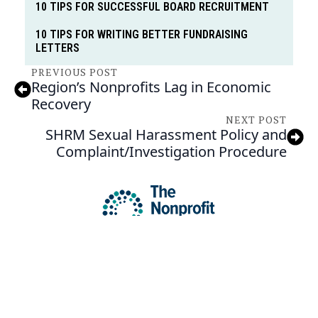
10 TIPS FOR SUCCESSFUL BOARD RECRUITMENT
10 TIPS FOR WRITING BETTER FUNDRAISING
LETTERS
PREVIOUS POST
Region’s Nonprofits Lag in Economic
Recovery
NEXT POST
SHRM Sexual Harassment Policy and
Complaint/Investigation Procedure
C/O TRICOUNTY COMMUNITY NETWORK
13 ARMAND HAMMER BLVD STE 102 POTTSTOWN, PA 19464
HI@NPCENTER.ORG
484-214-5045