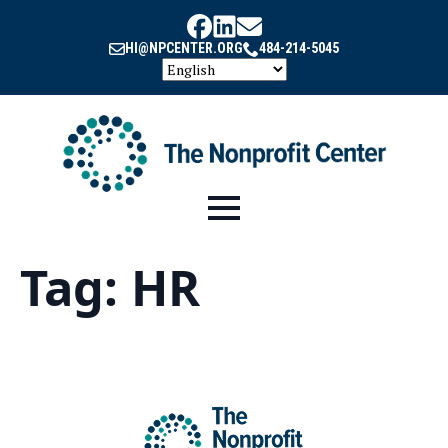
HI@NPCENTER.ORG
484-214-5045
Tag:
HR