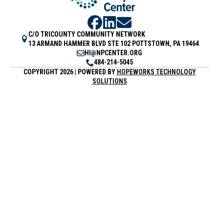
C/O TRICOUNTY COMMUNITY NETWORK
13 ARMAND HAMMER BLVD STE 102 POTTSTOWN, PA 19464
HI@NPCENTER.ORG
484-214-5045
COPYRIGHT 2026 | POWERED BY
HOPEWORKS TECHNOLOGY
SOLUTIONS